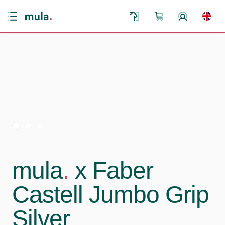
mula
.
x Faber
Castell Jumbo Grip
Silver