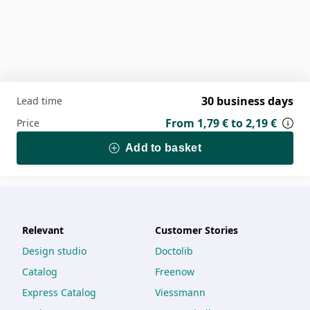
30 business days
Lead time
From
1,79 €
to
2,19 €
Price
Add to basket
Relevant
Customer Stories
Design studio
Doctolib
Catalog
Freenow
Express Catalog
Viessmann