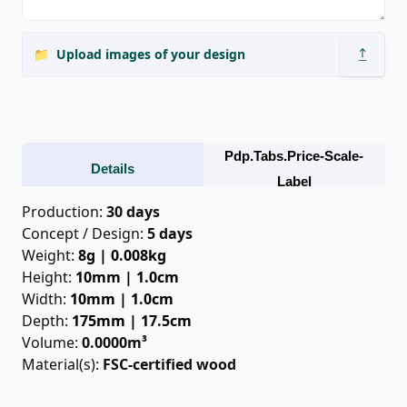
📁
Upload images of your design
Pdp.tabs.price-Scale-
Details
Label
Production
:
30 days
Concept / Design
:
5
days
Weight
:
8g | 0.008kg
Height
:
10mm | 1.0cm
Width
:
10mm | 1.0cm
Depth
:
175mm | 17.5cm
Volume
:
0.0000
m³
Material(s):
FSC-certified wood