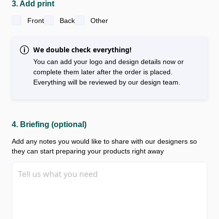
3. Add print
Front
Back
Other
We double check everything!
You can add your logo and design details now or
complete them later after the order is placed.
Everything will be reviewed by our design team.
4. Briefing (optional)
Add any notes you would like to share with our designers so
they can start preparing your products right away