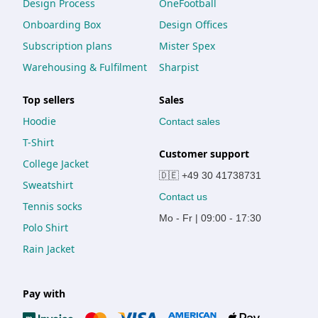
Design Process
OneFootball
Onboarding Box
Design Offices
Subscription plans
Mister Spex
Warehousing & Fulfilment
Sharpist
Top sellers
Sales
Hoodie
Contact sales
T-Shirt
Customer support
College Jacket
🇩🇪 +49 30 41738731
Sweatshirt
Contact us
Tennis socks
Mo - Fr | 09:00 - 17:30
Polo Shirt
Rain Jacket
Pay with