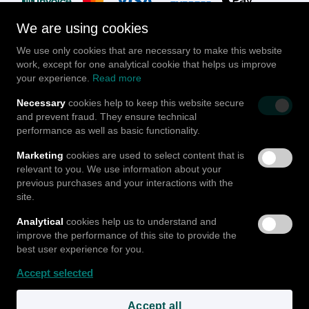
We are using cookies
We use only cookies that are necessary to make this website
work, except for one analytical cookie that helps us improve
your experience.
Read more
Follow us
Necessary
cookies help to keep this website secure
and prevent fraud. They ensure technical
performance as well as basic functionality.
Marketing
cookies are used to select content that is
relevant to you. We use information about your
© Go Mula GmbH
2026
|
v2.5.5.a..n-prd
Blog
Jobs
previous purchases and your interactions with the
Terms & Conditions
Data & Privacy
Cookies
Imprint
site.
About us
FAQ
Analytical
cookies help us to understand and
improve the performance of this site to provide the
best user experience for you.
Accept selected
Accept all