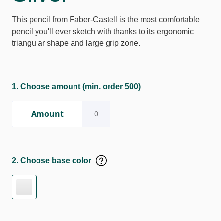
This pencil from Faber-Castell is the most comfortable
pencil you'll ever sketch with thanks to its ergonomic
triangular shape and large grip zone.
1. Choose amount
(min. order 500)
Amount
2. Choose base color