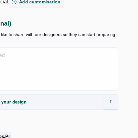
cial.
Add customisation
onal)
ike to share with our designers so they can start preparing
 your design
bs.pr