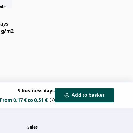
ale-
el
days
0 g/m2
9 business days
Add to basket
From
0,17 €
to
0,51 €
Sales