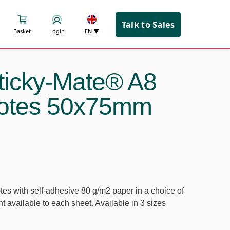
Talk to Sales
Basket
Login
EN
▼
icky-Mate® A8
notes 50x75mm
tes with self-adhesive 80 g/m2 paper in a choice of
int available to each sheet. Available in 3 sizes