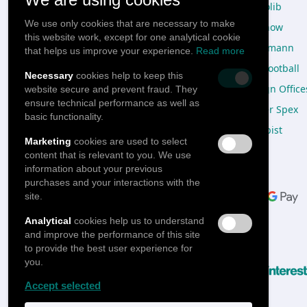
Design studio
Doctolib
We use only cookies that are necessary to make
Catalog
Freenow
this website work, except for one analytical cookie
Express Catalog
Viessmann
that helps us improve your experience.
Read more
Design Process
OneFootball
Necessary
cookies help to keep this
Onboarding Box
Design Office
website secure and prevent fraud. They
ensure technical performance as well as
Subscription plans
Mister Spex
basic functionality.
Warehousing & Fulfilment
Sharpist
Marketing
cookies are used to select
content that is relevant to you. We use
information about your previous
Pay with
purchases and your interactions with the
site.
Analytical
cookies help us to understand
and improve the performance of this site
Follow us
to provide the best user experience for
you.
Accept selected