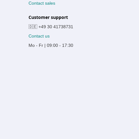
Contact sales
Customer support
🇩🇪 +49 30 41738731
Contact us
Mo - Fr | 09:00 - 17:30