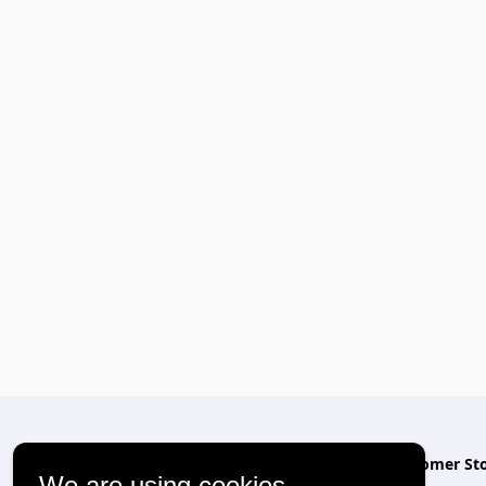
Relevant
Customer Sto
We are using cookies