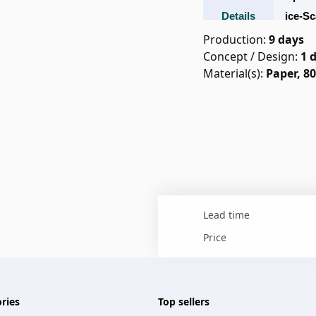
Details
Ice-Sc
Lab
Production
:
9 days
Concept / Design
:
1
Material(s):
Paper, 8
Lead time
Price
ries
Top sellers