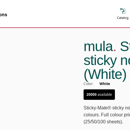
ions
Catalog
mula
.
St
sticky 
(White)
Color
:
White
20000
available
Sticky-Mate® sticky no
colours. Full colour pr
(25/50/100 sheets).