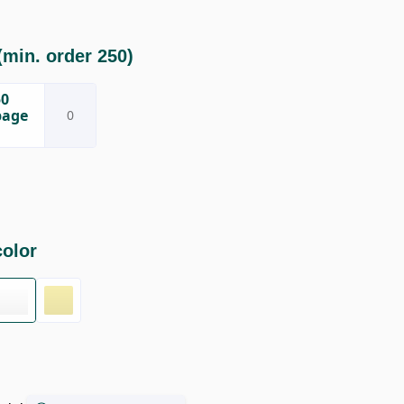
min. order 250)
50
page
color