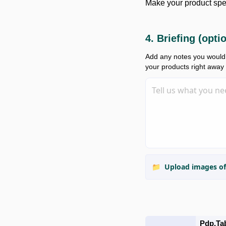
Make your product spe
4. Briefing (opti
Add any notes you would l
your products right away
📁
Upload images of
Pdp.ta