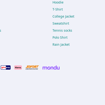
Hoodie
T-Shirt
College Jacket
Sweatshirt
s
Tennis socks
Polo Shirt
Rain Jacket