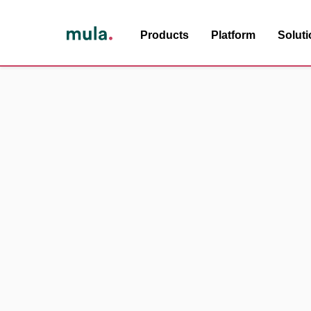
Products
Platform
Solut