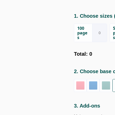
1. Choose sizes
(
100
page
s
s
Total
:
0
2. Choose base 
3. Add-ons